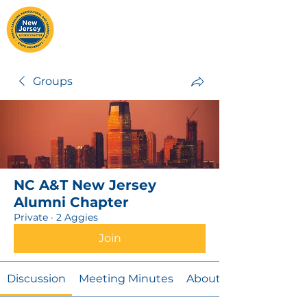
Groups
NC A&T New Jersey
Alumni Chapter
Private
·
2 Aggies
Join
Discussion
Meeting Minutes
About