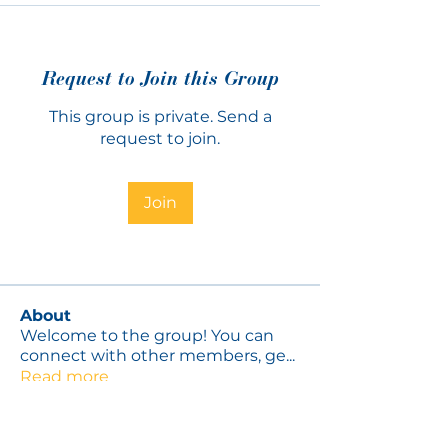
Request to Join this Group
This group is private. Send a
request to join.
Join
About
Welcome to the group! You can
connect with other members, ge
...
Read more