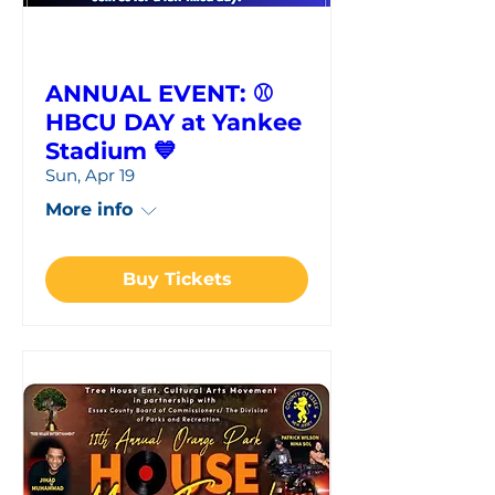
ANNUAL EVENT: ⚾
HBCU DAY at Yankee
Stadium 💙
Sun, Apr 19
More info
Buy Tickets