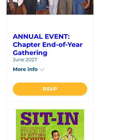
ANNUAL EVENT:
Chapter End-of-Year
Gathering
June 2027
More info
RSVP