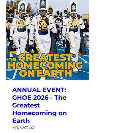
ANNUAL EVENT:
GHOE 2026 - The
Greatest
Homecoming on
Earth
Fri, Oct 30