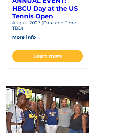
ANNUAL EVENT:
HBCU Day at the US
Tennis Open
August 2027 (Date and Time
TBD)
More info
Learn more