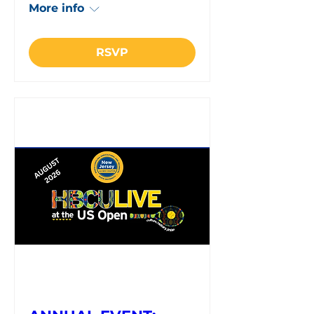
More info
RSVP