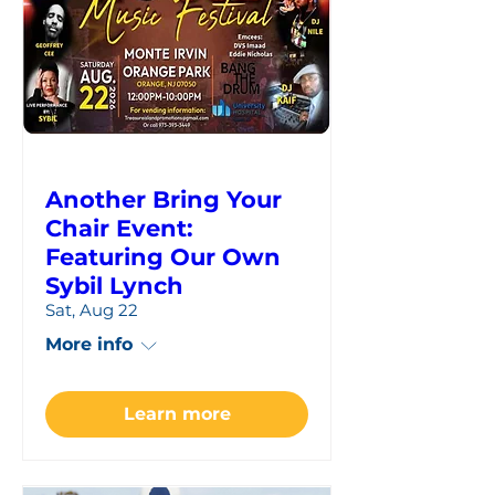
Another Bring Your
Chair Event:
Featuring Our Own
Sybil Lynch
Sat, Aug 22
More info
Learn more