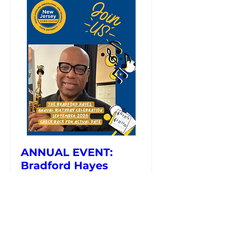
ANNUAL EVENT:
Bradford Hayes
Birthday Celebration
September 2026 Date and
Time is TBD
More info