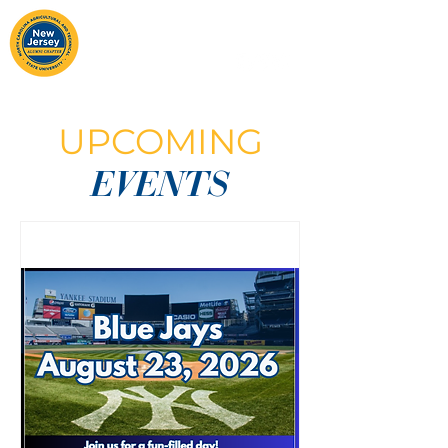
UPCOMING
EVENTS