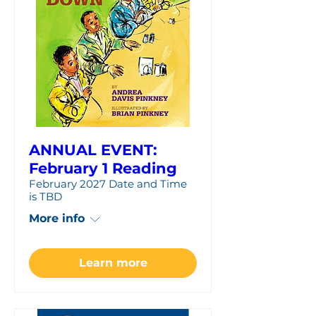
ANNUAL EVENT:
February 1 Reading
February 2027 Date and Time
is TBD
More info
Learn more