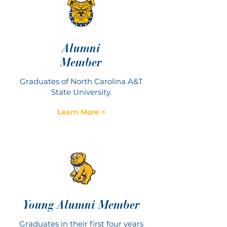
Alumni
Member
Graduates of North Carolina A&T
State University.
Learn More >
Young Alumni Member
Graduates in their first four years