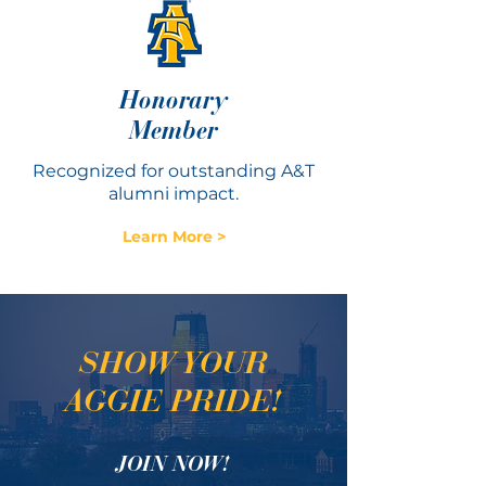
Honorary
Member
Recognized for outstanding A&T
alumni impact.
Learn More >
SHOW YOUR
AGGIE PRIDE!
JOIN NOW!