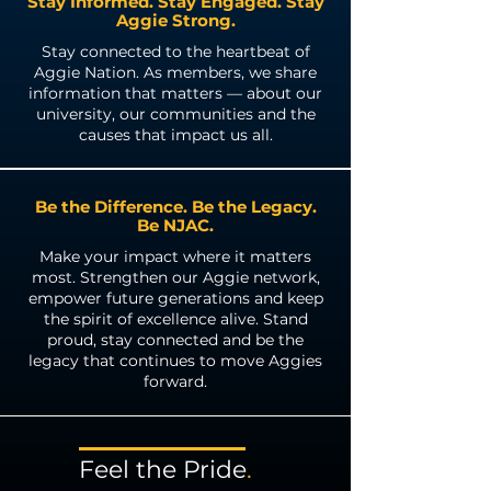
Stay Informed. Stay Engaged. Stay
Aggie Strong.
Stay connected to the heartbeat of
Aggie Nation. As members, we share
information that matters — about our
university, our communities and the
causes that impact us all.
Be the Difference. Be the Legacy.
Be NJAC.
Make your impact where it matters
most. Strengthen our Aggie network,
empower future generations and keep
the spirit of excellence alive. Stand
proud, stay connected and be the
legacy that continues to move Aggies
forward.
Feel the
Pride
.