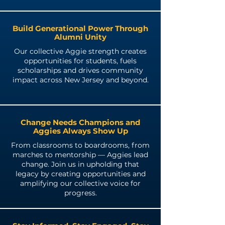
Build Generational Power Through
Alumni Unity
Our collective Aggie strength creates
opportunities for students, fuels
scholarships and drives community
impact across New Jersey and beyond.
Change Needs Champions and
Aggies Always Show Up
From classrooms to boardrooms, from
marches to mentorship — Aggies lead
change. Join us in upholding that
legacy by creating opportunities and
amplifying our collective voice for
progress.