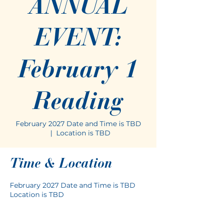
ANNUAL
EVENT:
February 1
Reading
February 2027 Date and Time is TBD
  |  
Location is TBD
Time & Location
February 2027 Date and Time is TBD
Location is TBD