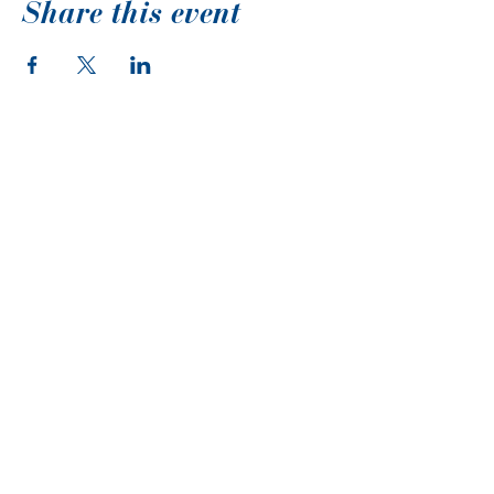
Share this event