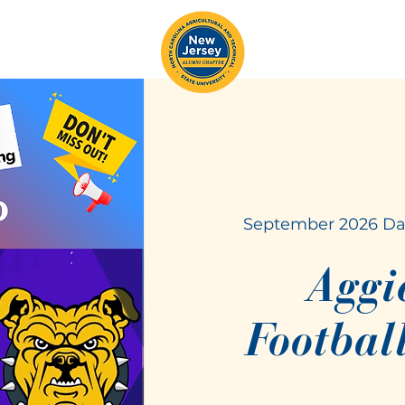
September 2026 Da
Aggi
Footbal