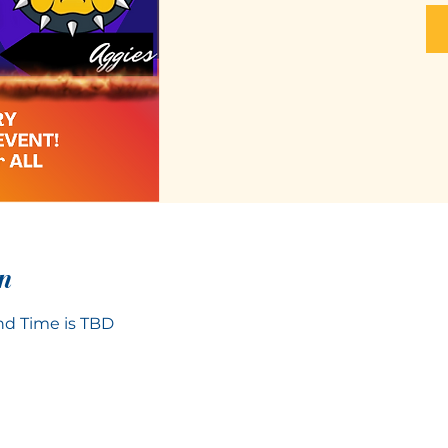
n
d Time is TBD