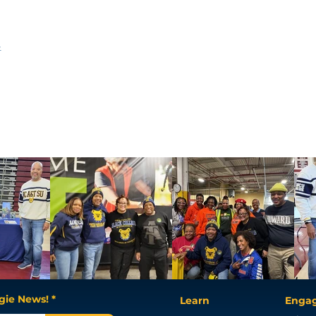
t
gie News! *
Learn
Enga