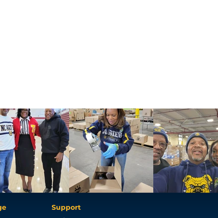
ge
Support