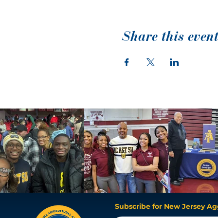
Share this even
Subscribe for New Jersey Ag