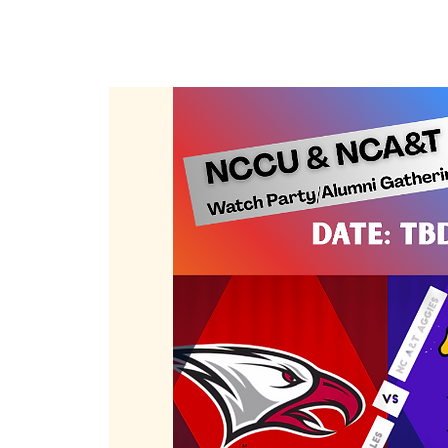
Member Log In