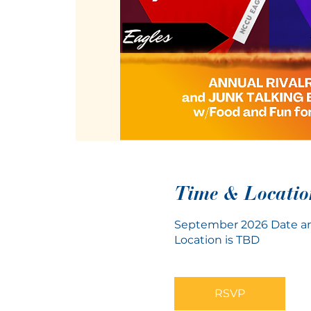
Time & Locatio
September 2026 Date an
Location is TBD
RSVP