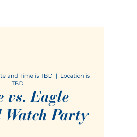
te and Time is TBD
  |  
Location is
TBD
e vs. Eagle
l Watch Party